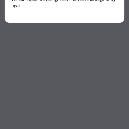
again.